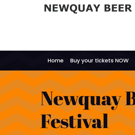
Home
Buy your tickets NOW
Newquay 
Festival