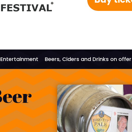
Entertainment
Beers, Ciders and Drinks on offer
Beer