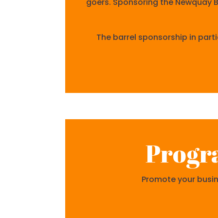
goers. Sponsoring the Newquay Bee
The barrel sponsorship in parti
Progr
Promote your busine