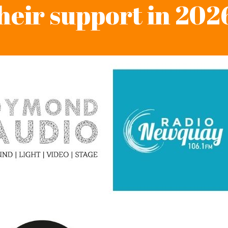
heir support in 202