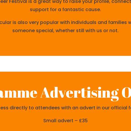
r Festival is a great way to raise your profile, connec
support for a fantastic cause.
cular is also very popular with individuals and families
someone special, whether still with us or not.
amme Advertising O
ss directly to attendees with an advert in our official
Small advert – £35