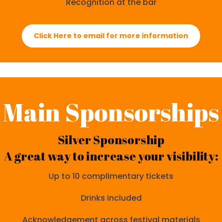
Recognition at the bar
Click Here to email for more information
Main Sponsorships
Silver Sponsorship
A great way to increase your visibility:
Up to 10 complimentary tickets
Drinks included
Acknowledgement across festival materials