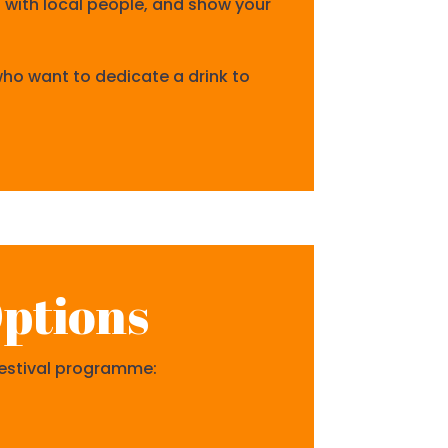
t with local people, and show your
 who want to dedicate a drink to
ptions
 festival programme: