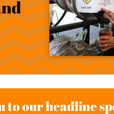
and
 to our headline sp