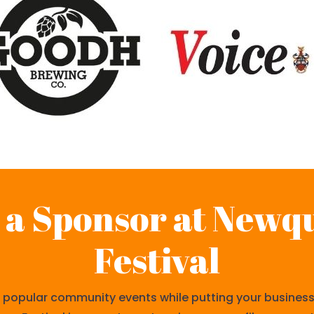
a Sponsor at Newq
Festival
popular community events while putting your business i