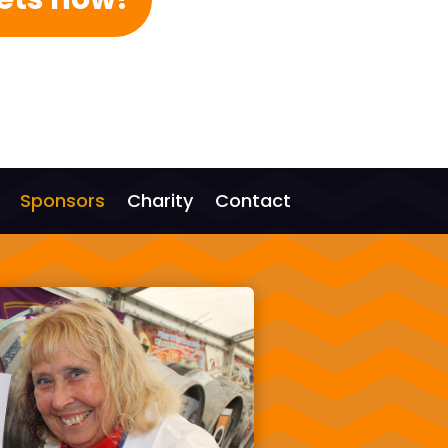
Sponsors
Charity
Contact