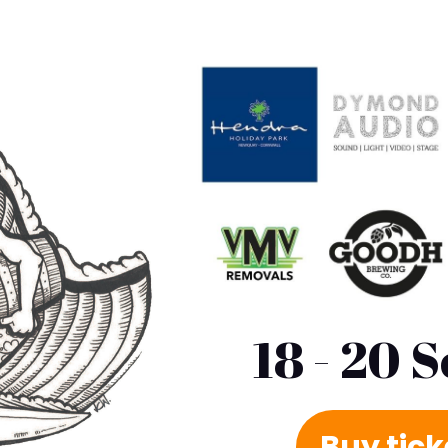
18 - 20 
Buy tic