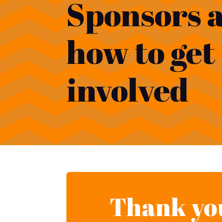
Sponsors 
how to get
involved
Thank you