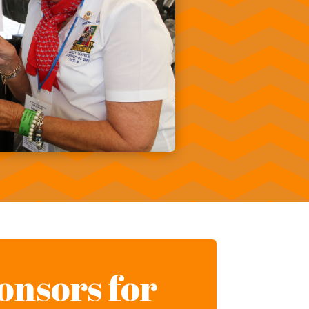
onsors for