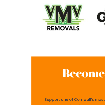
Become 
Support one of Cornwall’s most 