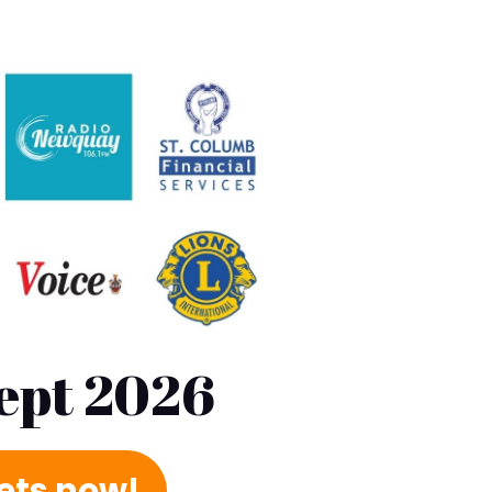
Sept 2026
kets now!