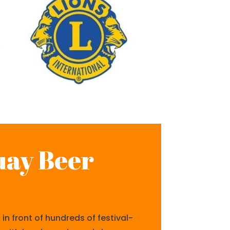
uay Beer
n front of hundreds of festival-