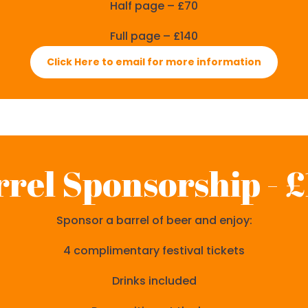
Half page – £70
Full page – £140
Click Here to email for more information
rel Sponsorship - 
Sponsor a barrel of beer and enjoy:
4 complimentary festival tickets
Drinks included