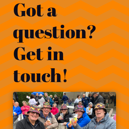
Got a
question?
Get in
touch!