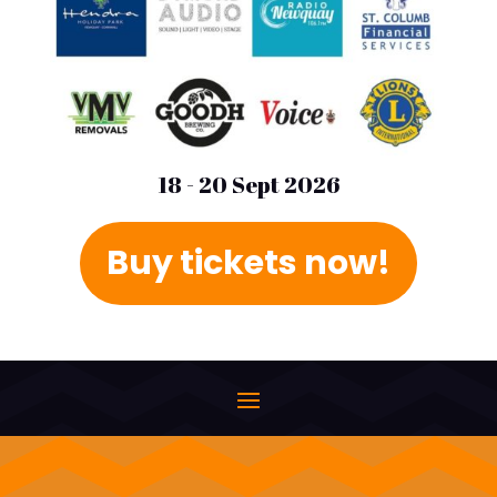
18 - 20 Sept 2026
Buy tickets now!