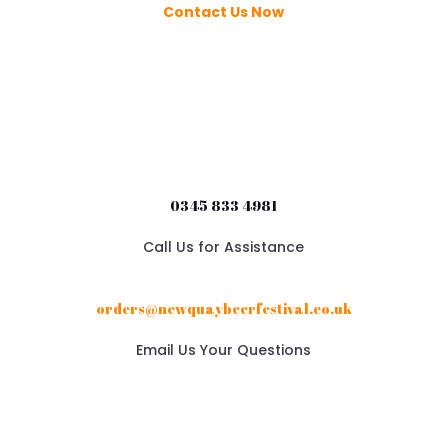
Contact Us Now
0345 833 4981
Call Us for Assistance
orders@newquaybeerfestival.co.uk
Email Us Your Questions