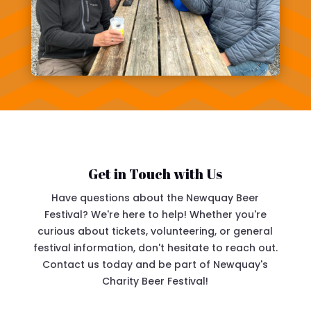
Get in Touch with Us
Have questions about the Newquay Beer
Festival? We're here to help! Whether you're
curious about tickets, volunteering, or general
festival information, don't hesitate to reach out.
Contact us today and be part of Newquay's
Charity Beer Festival!