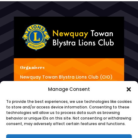
Organisers
Newquay Towan Blystra Lions Club (CIO)
(Charity number 1187464)
Manage Consent
To provide the best experiences, we use technologies like cookies
to store and/or access device information. Consenting to these
Phone
technologies will allow us to process data such as browsing
behavior or unique IDs on this site. Not consenting or withdrawing
0345 833 4981
consent, may adversely affect certain features and functions.
Email